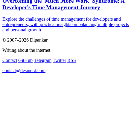
Overcoming the 'Much More Work' Syndrome: A
Developer's Time Management Journey
Explore the challenges of time management for developers and
entrepreneurs, with practical insights on balancing multiple projects
and personal growth.
© 2007–2026 Dipankar
Writing about the internet
Contact
GitHub
Telegram
Twitter
RSS
contact@desinerd.com