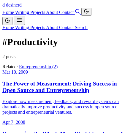
d
desinerd
Home
Writing
Projects
About
Contact
Home
Writing
Projects
About
Contact
Search
#Productivity
2 posts
Related:
Entrepreneurship (2)
Mar 10, 2009
The Power of Measurement: Driving Success in
Open Source and Entrepreneurship
Explore how measurement, feedback, and reward systems can
dramatically improve productivity and success in open source
projects and entrepreneurial ventures.
Apr 7, 2008