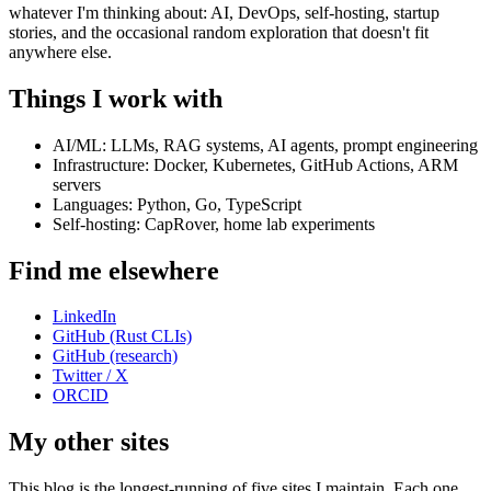
whatever I'm thinking about: AI, DevOps, self-hosting, startup
stories, and the occasional random exploration that doesn't fit
anywhere else.
Things I work with
AI/ML: LLMs, RAG systems, AI agents, prompt engineering
Infrastructure: Docker, Kubernetes, GitHub Actions, ARM
servers
Languages: Python, Go, TypeScript
Self-hosting: CapRover, home lab experiments
Find me elsewhere
LinkedIn
GitHub (Rust CLIs)
GitHub (research)
Twitter / X
ORCID
My other sites
This blog is the longest-running of five sites I maintain. Each one