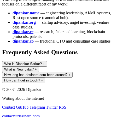
focuses on a different facet of my work:
dipankar.name
— engineering leadership, AI/ML systems,
Rust open source (canonical hub).
dipankar.org
— startup advisory, angel investing, venture
case studies.
dipankar.cc
— research, federated learning, blockchain
protocols, patents.
dipankar.co
— fractional CTO and consulting case studies.
Frequently Asked Questions
Who is Dipankar Sarkar?
+
What is Neul Labs?
+
How long has desinerd.com been around?
+
How can I get in touch?
+
© 2007–2026 Dipankar
Writing about the internet
Contact
GitHub
Telegram
Twitter
RSS
contact@desinerd.com