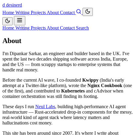
d
desinerd
Home
Writing
Projects
About
Contact
Home
Writing
Projects
About
Contact
Search
About
I'm Dipankar Sarkar, an engineer and builder based in the UK. I've
spent the last two decades shipping software across India, Europe,
and the US — from scrappy startups to enterprise systems that
handle real money.
Before the current AI wave, I co-founded
Kwippy
(India's early
attempt at a Twitter-like platform), wrote the
Nginx Cookbook
(one
of the first), and contributed to
Kubernetes
and cAdvisor when
container orchestration was still finding its footing.
These days I run
Neul Labs
, building high-performance AI agent
infrastructure — Rust-accelerated drop-in components for the messy,
real-world kind of agent stack where latency matters and
hallucinations cost money.
This site has been around since 2007. It's where I write about