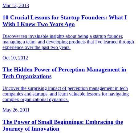
Mar 12, 2013
10 Crucial Lessons for Startup Founders: What I
Wish I Knew Two Years Ago
Discover ten invaluable insights about being a startup founder,
managing a team, and developing products that I've learned through
experience over the past two years.
Oct 10, 2012
The Hidden Power of Perception Management in
Tech Organizations
Uncover the surprising impact of perception management in tech
companies and startups, and learn valuable lessons for navigating
complex organizational dynamics.
May 26, 2011
The Power of Small Beginnings: Embracing the
Journey of Innovation