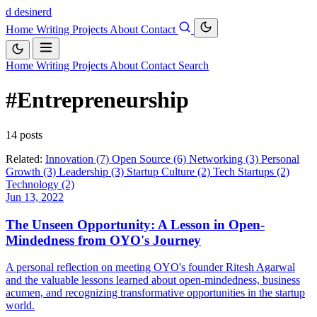
d
desinerd
Home
Writing
Projects
About
Contact
Home
Writing
Projects
About
Contact
Search
#Entrepreneurship
14 posts
Related:
Innovation (7)
Open Source (6)
Networking (3)
Personal
Growth (3)
Leadership (3)
Startup Culture (2)
Tech Startups (2)
Technology (2)
Jun 13, 2022
The Unseen Opportunity: A Lesson in Open-
Mindedness from OYO's Journey
A personal reflection on meeting OYO's founder Ritesh Agarwal
and the valuable lessons learned about open-mindedness, business
acumen, and recognizing transformative opportunities in the startup
world.