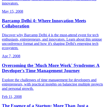
innovators.
May 15, 2008
Barcamp Delhi 4: Where Innovation Meets
Collaboration
Discover why Barcamp Delhi 4 is the must-attend event for tech
enthusiasts, entrepreneurs, and innovators. Learn about this unique
unconference format and how it's shaping Delhi's emerging tech
ecosystem.
Apr 7, 2008
Overcoming the 'Much More Work' Syndrome: A
Developer's Time Management Journey
Explore the challenges of time management for developers and
entrepreneurs, with practical insights on balancing multiple projects
and personal growth.
Feb 11, 2008
The Essence of a Startup: More Than Just a