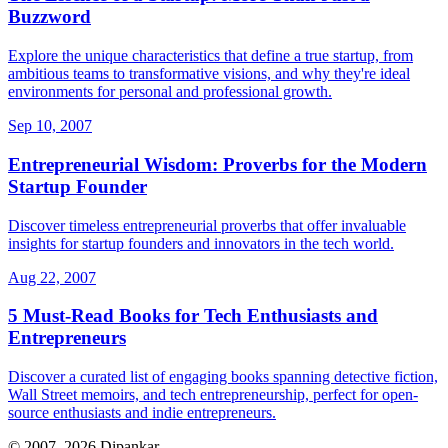
Buzzword
Explore the unique characteristics that define a true startup, from
ambitious teams to transformative visions, and why they're ideal
environments for personal and professional growth.
Sep 10, 2007
Entrepreneurial Wisdom: Proverbs for the Modern
Startup Founder
Discover timeless entrepreneurial proverbs that offer invaluable
insights for startup founders and innovators in the tech world.
Aug 22, 2007
5 Must-Read Books for Tech Enthusiasts and
Entrepreneurs
Discover a curated list of engaging books spanning detective fiction,
Wall Street memoirs, and tech entrepreneurship, perfect for open-
source enthusiasts and indie entrepreneurs.
© 2007–2026 Dipankar