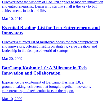
Discover how the wisdom of Lao Tzu applies to modern innovation
and entrepreneurship. Learn why starting small is the key to big
achievements in tech and life.
Mar 10, 2010
Essential Reading List for Tech Entrepreneurs and
Innovators
Discover a curated list of must-read books for tech entrepreneurs
and innovators, offering insights on strategy, value creation, and
leadership in the fast-paced world of startups.
Mar 20, 2009
BarCamp Kashmir 1.0: A Milestone in Tech
Innovation and Collaboration
Experience the excitement of BarCamp Kashmir 1.0, a
groundbreaking tech event that brought together innovators,
entrepreneurs, and tech enthusiasts in the region.
Mar 10, 2009