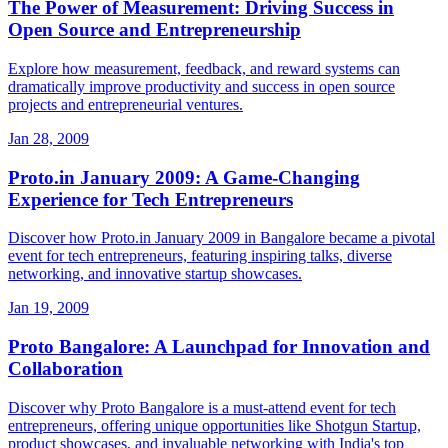
The Power of Measurement: Driving Success in
Open Source and Entrepreneurship
Explore how measurement, feedback, and reward systems can
dramatically improve productivity and success in open source
projects and entrepreneurial ventures.
Jan 28, 2009
Proto.in January 2009: A Game-Changing
Experience for Tech Entrepreneurs
Discover how Proto.in January 2009 in Bangalore became a pivotal
event for tech entrepreneurs, featuring inspiring talks, diverse
networking, and innovative startup showcases.
Jan 19, 2009
Proto Bangalore: A Launchpad for Innovation and
Collaboration
Discover why Proto Bangalore is a must-attend event for tech
entrepreneurs, offering unique opportunities like Shotgun Startup,
product showcases, and invaluable networking with India's top