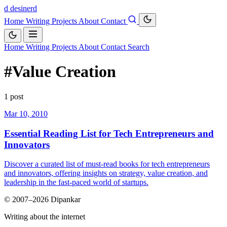
d
desinerd
Home
Writing
Projects
About
Contact
Home
Writing
Projects
About
Contact
Search
#Value Creation
1 post
Mar 10, 2010
Essential Reading List for Tech Entrepreneurs and
Innovators
Discover a curated list of must-read books for tech entrepreneurs
and innovators, offering insights on strategy, value creation, and
leadership in the fast-paced world of startups.
© 2007–2026 Dipankar
Writing about the internet