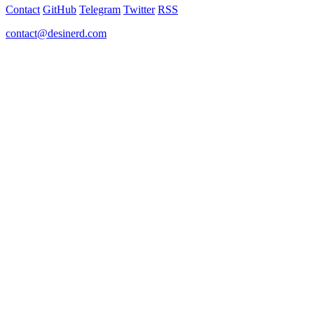
Contact
GitHub
Telegram
Twitter
RSS
contact@desinerd.com