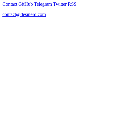
Contact
GitHub
Telegram
Twitter
RSS
contact@desinerd.com