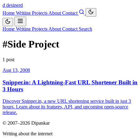
d
desinerd
Home
Writing
Projects
About
Contact
Home
Writing
Projects
About
Contact
Search
#Side Project
1 post
Aug 13, 2008
Snipper.in: A Lightning-Fast URL Shortener Built in
3 Hours
Discover Snipper.in, a new URL shortening service built in just 3
hours. Learn about its features, API, and upcoming open-source
release.
© 2007–2026 Dipankar
Writing about the internet