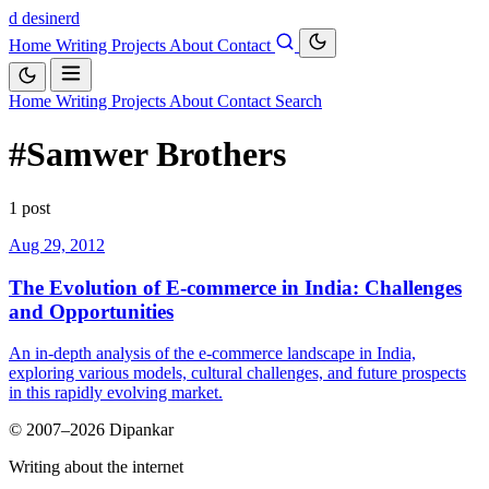
d
desinerd
Home
Writing
Projects
About
Contact
Home
Writing
Projects
About
Contact
Search
#Samwer Brothers
1 post
Aug 29, 2012
The Evolution of E-commerce in India: Challenges
and Opportunities
An in-depth analysis of the e-commerce landscape in India,
exploring various models, cultural challenges, and future prospects
in this rapidly evolving market.
© 2007–2026 Dipankar
Writing about the internet