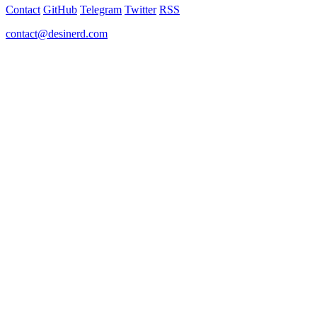
Contact
GitHub
Telegram
Twitter
RSS
contact@desinerd.com