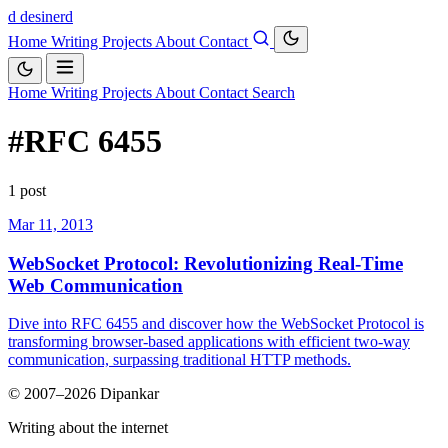
d
desinerd
Home
Writing
Projects
About
Contact
Home
Writing
Projects
About
Contact
Search
#RFC 6455
1 post
Mar 11, 2013
WebSocket Protocol: Revolutionizing Real-Time
Web Communication
Dive into RFC 6455 and discover how the WebSocket Protocol is
transforming browser-based applications with efficient two-way
communication, surpassing traditional HTTP methods.
© 2007–2026 Dipankar
Writing about the internet