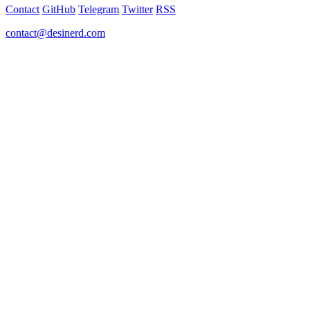
Contact
GitHub
Telegram
Twitter
RSS
contact@desinerd.com