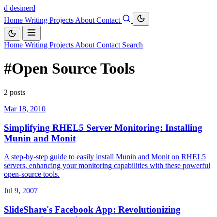
d
desinerd
Home
Writing
Projects
About
Contact
Home
Writing
Projects
About
Contact
Search
#Open Source Tools
2 posts
Mar 18, 2010
Simplifying RHEL5 Server Monitoring: Installing
Munin and Monit
A step-by-step guide to easily install Munin and Monit on RHEL5
servers, enhancing your monitoring capabilities with these powerful
open-source tools.
Jul 9, 2007
SlideShare's Facebook App: Revolutionizing