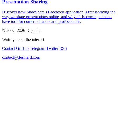
Presentation Sharing
Discover how SlideShare's Facebook application is transforming the
way we share presentations online, and why it's becoming a must-
have tool for content creators and professionals.
© 2007–2026 Dipankar
Writing about the internet
Contact
GitHub
Telegram
Twitter
RSS
contact@desinerd.com