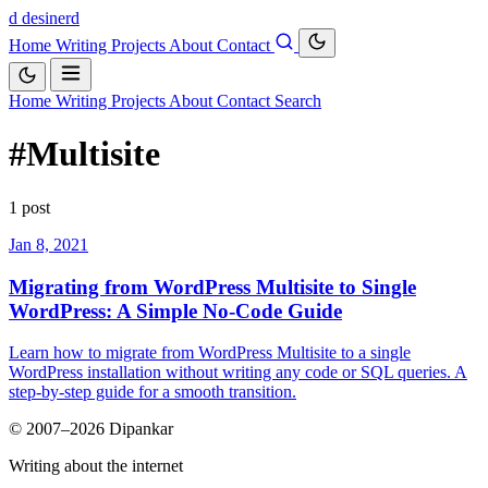
d
desinerd
Home
Writing
Projects
About
Contact
Home
Writing
Projects
About
Contact
Search
#Multisite
1 post
Jan 8, 2021
Migrating from WordPress Multisite to Single
WordPress: A Simple No-Code Guide
Learn how to migrate from WordPress Multisite to a single
WordPress installation without writing any code or SQL queries. A
step-by-step guide for a smooth transition.
© 2007–2026 Dipankar
Writing about the internet