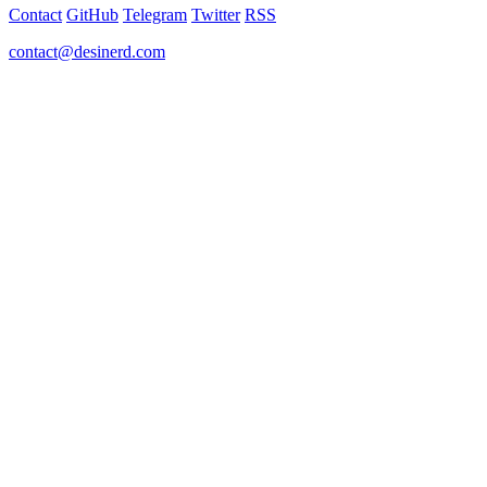
Contact
GitHub
Telegram
Twitter
RSS
contact@desinerd.com