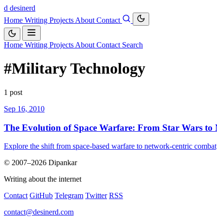
d
desinerd
Home
Writing
Projects
About
Contact
Home
Writing
Projects
About
Contact
Search
#Military Technology
1 post
Sep 16, 2010
The Evolution of Space Warfare: From Star Wars to
Explore the shift from space-based warfare to network-centric combat
© 2007–2026 Dipankar
Writing about the internet
Contact
GitHub
Telegram
Twitter
RSS
contact@desinerd.com