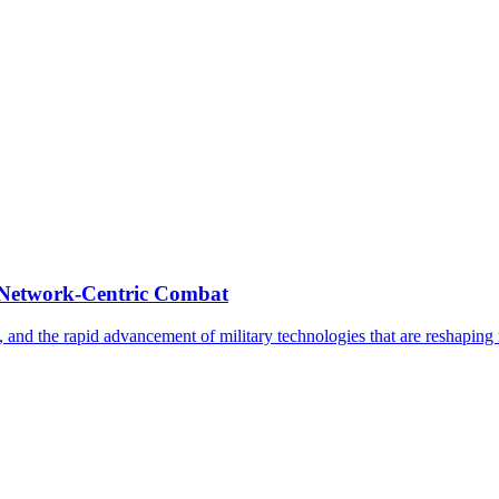
 Network-Centric Combat
, and the rapid advancement of military technologies that are reshapin