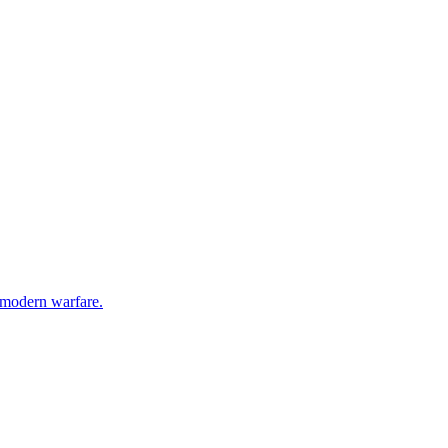
g modern warfare.