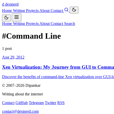
d
desinerd
Home
Writing
Projects
About
Contact
Home
Writing
Projects
About
Contact
Search
#Command Line
1 post
Aug 29, 2012
Xen Virtualization: My Journey from GUI to Comm
Discover the benefits of command-line Xen virtualization over GUI-ba
© 2007–2026 Dipankar
Writing about the internet
Contact
GitHub
Telegram
Twitter
RSS
contact@desinerd.com