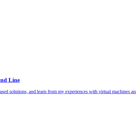
and Line
sed solutions, and learn from my experiences with virtual machines an