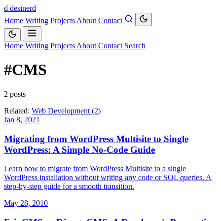
d
desinerd
Home
Writing
Projects
About
Contact
Home
Writing
Projects
About
Contact
Search
#CMS
2 posts
Related:
Web Development (2)
Jan 8, 2021
Migrating from WordPress Multisite to Single
WordPress: A Simple No-Code Guide
Learn how to migrate from WordPress Multisite to a single
WordPress installation without writing any code or SQL queries. A
step-by-step guide for a smooth transition.
May 28, 2010