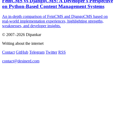
FeinCMS vs DjangoCMS: A Developer's Perspective
on Python-Based Content Management Systems
An in-depth comparison of FeinCMS and DjangoCMS based on
real-world implementation experiences, highlighting strengths,
weaknesses, and developer insights.
© 2007–2026 Dipankar
Writing about the internet
Contact
GitHub
Telegram
Twitter
RSS
contact@desinerd.com