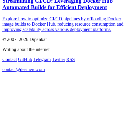
Streamlining CI/CD: Leveraging Docker Hub
Automated Builds for Efficient Deployment
Explore how to optimize CI/CD pipelines by offloading Docker
image builds to Docker Hub, reducing resource consumption and
improving scalability across various deployment platforms.
© 2007–2026 Dipankar
Writing about the internet
Contact
GitHub
Telegram
Twitter
RSS
contact@desinerd.com