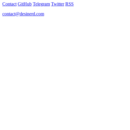
Contact
GitHub
Telegram
Twitter
RSS
contact@desinerd.com