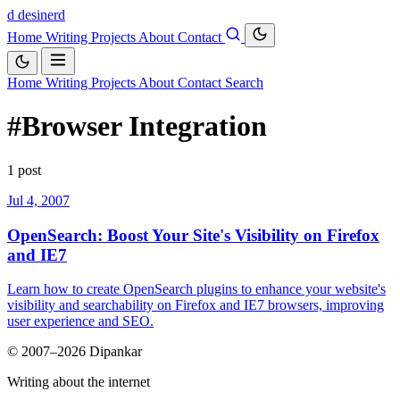
d
desinerd
Home
Writing
Projects
About
Contact
Home
Writing
Projects
About
Contact
Search
#Browser Integration
1 post
Jul 4, 2007
OpenSearch: Boost Your Site's Visibility on Firefox
and IE7
Learn how to create OpenSearch plugins to enhance your website's
visibility and searchability on Firefox and IE7 browsers, improving
user experience and SEO.
© 2007–2026 Dipankar
Writing about the internet