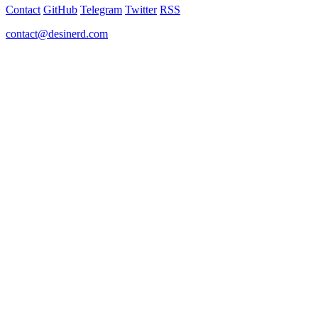
Contact
GitHub
Telegram
Twitter
RSS
contact@desinerd.com