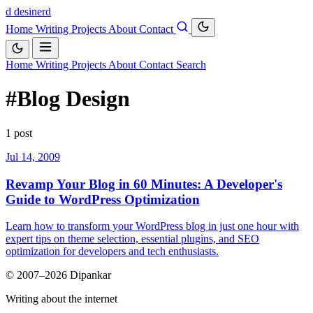
d
desinerd
Home
Writing
Projects
About
Contact
Home
Writing
Projects
About
Contact
Search
#Blog Design
1 post
Jul 14, 2009
Revamp Your Blog in 60 Minutes: A Developer's
Guide to WordPress Optimization
Learn how to transform your WordPress blog in just one hour with
expert tips on theme selection, essential plugins, and SEO
optimization for developers and tech enthusiasts.
© 2007–2026 Dipankar
Writing about the internet