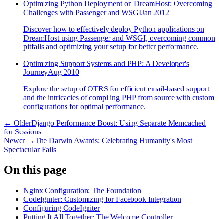
Optimizing Python Deployment on DreamHost: Overcoming
Challenges with Passenger and WSGI
Jan 2012
Discover how to effectively deploy Python applications on
DreamHost using Passenger and WSGI, overcoming common
pitfalls and optimizing your setup for better performance.
Optimizing Support Systems and PHP: A Developer's
Journey
Aug 2010
Explore the setup of OTRS for efficient email-based support
and the intricacies of compiling PHP from source with custom
configurations for optimal performance.
← Older
Django Performance Boost: Using Separate Memcached
for Sessions
Newer →
The Darwin Awards: Celebrating Humanity's Most
Spectacular Fails
On this page
Nginx Configuration: The Foundation
CodeIgniter: Customizing for Facebook Integration
Configuring CodeIgniter
Putting It All Together: The Welcome Controller