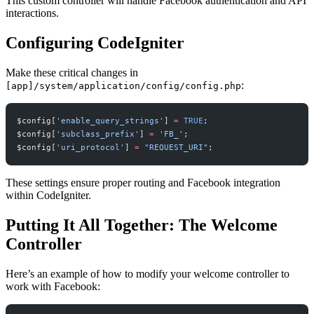
This custom controller will handle Facebook authentication and API
interactions.
Configuring CodeIgniter
Make these critical changes in
:
[app]/system/application/config/config.php
$config[
'enable_query_strings'
] 
=
 TRUE
;
$config[
'subclass_prefix'
] 
=
 'FB_'
;
$config[
'uri_protocol'
] 
=
 "REQUEST_URI"
;
These settings ensure proper routing and Facebook integration
within CodeIgniter.
Putting It All Together: The Welcome
Controller
Here’s an example of how to modify your welcome controller to
work with Facebook: