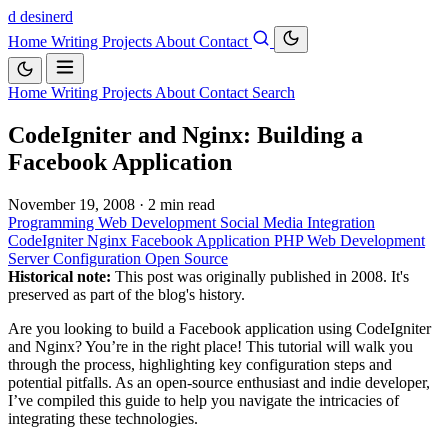
d
desinerd
Home
Writing
Projects
About
Contact
Home
Writing
Projects
About
Contact
Search
CodeIgniter and Nginx: Building a
Facebook Application
November 19, 2008
·
2 min read
Programming
Web Development
Social Media Integration
CodeIgniter
Nginx
Facebook Application
PHP
Web Development
Server Configuration
Open Source
Historical note:
This post was originally published in 2008. It's
preserved as part of the blog's history.
Are you looking to build a Facebook application using CodeIgniter
and Nginx? You’re in the right place! This tutorial will walk you
through the process, highlighting key configuration steps and
potential pitfalls. As an open-source enthusiast and indie developer,
I’ve compiled this guide to help you navigate the intricacies of
integrating these technologies.