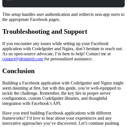
?>
This setup handles user authentication and redirects non-app users to
the appropriate Facebook pages.
Troubleshooting and Support
If you encounter any issues while setting up your Facebook
application with CodeIgniter and Nginx, don’t hesitate to reach out.
As an open-source advocate, I’m here to help! Contact me at
contact@desinerd.com
for personalized assistance.
Conclusion
Building a Facebook application with CodeIgniter and Nginx might
seem daunting at first, but with this guide, you’re well-equipped to
tackle the challenge. Remember, the key lies in proper server
configuration, custom CodeIgniter libraries, and thoughtful
integration with Facebook’s API.
Have you tried building Facebook applications with different
frameworks? I’d love to hear about your experiences and any
innovative approaches you’ve discovered. Let’s continue pushing