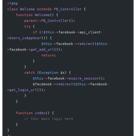
<?
php
class
 Welcome
 extends
 FB_Controller
 {
    function
 Welcome
() {
        parent::
FB_Controller
();
        try
 {
            if
 (
!
$this
->
facebook
->
api_client
-
>
Users_isAppUser
()) {
                $this
->
facebook
->
redirect
(
$this
-
>
facebook
->
get_add_url
());
                return
;
            }
        }
        catch
 (
Exception
 $x) {
            $this
->
facebook
->
expire_session
();
            $facebook
->
redirect
(
$this
->
facebook
-
>
get_login_url
());
        }
    }
    function
 index
() {
        // Your main logic here
    }
}