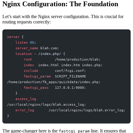
Nginx Configuration: The Foundation
Let’s start with the Nginx server configuration. This is crucial for
routing requests correctly:
server
 {
    listen 
80
;
    server_name 
blah.com;
    location
 ~
 /index.php/ 
{
        root 
          /home/production/blah;
        index 
 index.html index.htm index.php;
        include 
       conf/fcgi.conf;
        fastcgi_param 
 SCRIPT_FILENAME 
/home/production/fb_apps/quickdate/index.php;
        fastcgi_pass 
  127.0.0.1:9000;
    }
    access_log 
/usr/local/nginx/logs/blah.access_log;
    error_log 
      /usr/local/nginx/logs/blah.error_log;
}
The game-changer here is the
line. It ensures that
fastcgi_param