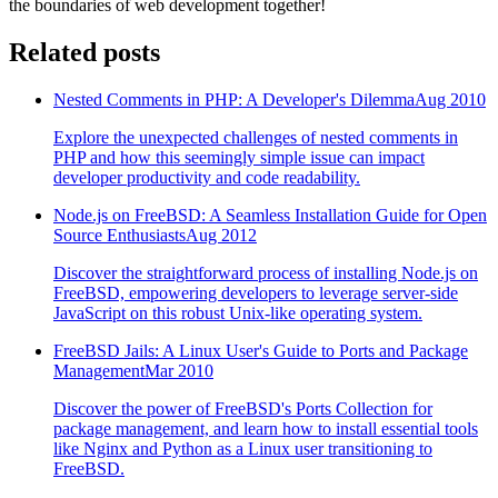
the boundaries of web development together!
Related posts
Nested Comments in PHP: A Developer's Dilemma
Aug 2010
Explore the unexpected challenges of nested comments in
PHP and how this seemingly simple issue can impact
developer productivity and code readability.
Node.js on FreeBSD: A Seamless Installation Guide for Open
Source Enthusiasts
Aug 2012
Discover the straightforward process of installing Node.js on
FreeBSD, empowering developers to leverage server-side
JavaScript on this robust Unix-like operating system.
FreeBSD Jails: A Linux User's Guide to Ports and Package
Management
Mar 2010
Discover the power of FreeBSD's Ports Collection for
package management, and learn how to install essential tools
like Nginx and Python as a Linux user transitioning to
FreeBSD.