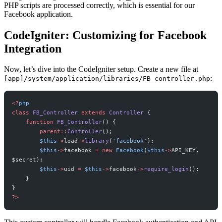
PHP scripts are processed correctly, which is essential for our
Facebook application.
CodeIgniter: Customizing for Facebook
Integration
Now, let’s dive into the CodeIgniter setup. Create a new file at
:
[app]/system/application/libraries/FB_controller.php
<?
php
class
 FB_Controller
 extends
 Controller
 {
    function
 FB_Controller
() {
        parent::
Controller
();
        $this
->
load
->
library
(
'facebook'
);
        $this
->
facebook 
=
 new
 Facebook
(
$this
->
API_KEY, 
$secret);
        $this
->
uid 
=
 $this
->
facebook
->
require_login
();
    }
}
?>