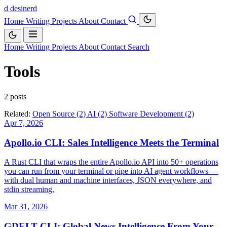
d
desinerd
Home
Writing
Projects
About
Contact
Home
Writing
Projects
About
Contact
Search
Tools
2 posts
Related:
Open Source (2)
AI (2)
Software Development (2)
Apr 7, 2026
Apollo.io CLI: Sales Intelligence Meets the Terminal
A Rust CLI that wraps the entire Apollo.io API into 50+ operations
you can run from your terminal or pipe into AI agent workflows —
with dual human and machine interfaces, JSON everywhere, and
stdin streaming.
Mar 31, 2026
GDELT CLI: Global News Intelligence From Your