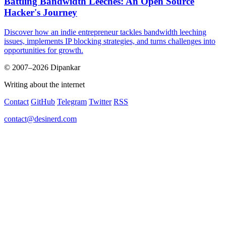
Battling Bandwidth Leeches: An Open Source
Hacker's Journey
Discover how an indie entrepreneur tackles bandwidth leeching
issues, implements IP blocking strategies, and turns challenges into
opportunities for growth.
© 2007–2026 Dipankar
Writing about the internet
Contact
GitHub
Telegram
Twitter
RSS
contact@desinerd.com