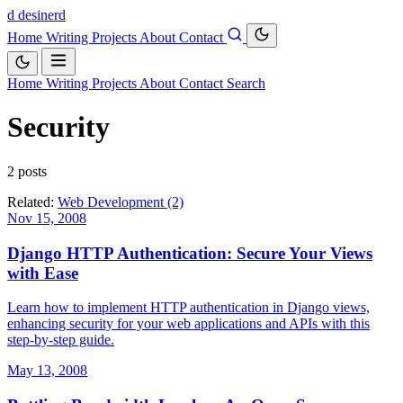
d
desinerd
Home
Writing
Projects
About
Contact
Home
Writing
Projects
About
Contact
Search
Security
2 posts
Related:
Web Development (2)
Nov 15, 2008
Django HTTP Authentication: Secure Your Views
with Ease
Learn how to implement HTTP authentication in Django views,
enhancing security for your web applications and APIs with this
step-by-step guide.
May 13, 2008