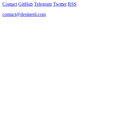
Contact
GitHub
Telegram
Twitter
RSS
contact@desinerd.com