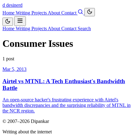
d
desinerd
Home
Writing
Projects
About
Contact
Home
Writing
Projects
About
Contact
Search
Consumer Issues
1 post
Mar 5, 2013
Airtel vs MTNL: A Tech Enthusiast's Bandwidth
Battle
An open-source hacker's frustrating experience with Airtel's
bandwidth discrepancies and the surprising reliability of MTNL in
the NCR region.
© 2007–2026 Dipankar
Writing about the internet