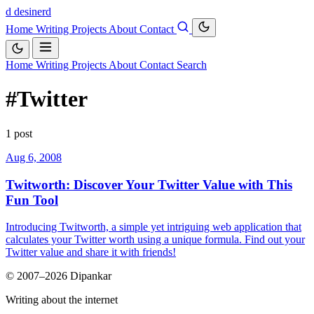
d
desinerd
Home
Writing
Projects
About
Contact
Home
Writing
Projects
About
Contact
Search
#Twitter
1 post
Aug 6, 2008
Twitworth: Discover Your Twitter Value with This
Fun Tool
Introducing Twitworth, a simple yet intriguing web application that
calculates your Twitter worth using a unique formula. Find out your
Twitter value and share it with friends!
© 2007–2026 Dipankar
Writing about the internet