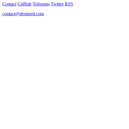
Contact
GitHub
Telegram
Twitter
RSS
contact@desinerd.com