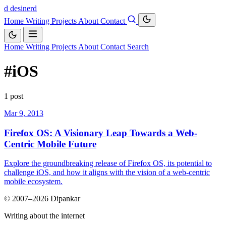
d
desinerd
Home
Writing
Projects
About
Contact
Home
Writing
Projects
About
Contact
Search
#iOS
1 post
Mar 9, 2013
Firefox OS: A Visionary Leap Towards a Web-
Centric Mobile Future
Explore the groundbreaking release of Firefox OS, its potential to
challenge iOS, and how it aligns with the vision of a web-centric
mobile ecosystem.
© 2007–2026 Dipankar
Writing about the internet