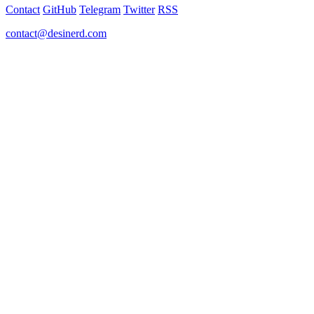
Contact
GitHub
Telegram
Twitter
RSS
contact@desinerd.com