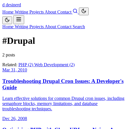
d
desinerd
Home
Writing
Projects
About
Contact
Home
Writing
Projects
About
Contact
Search
#Drupal
2 posts
Related:
PHP (2)
Web Development (2)
Mar 31, 2010
Troubleshooting Drupal Cron Issues: A Developer's
Guide
Learn effective solutions for common Drupal cron issues, including
semaphore blocks, memory limitations, and database
troubleshooting techniques.
Dec 26, 2008