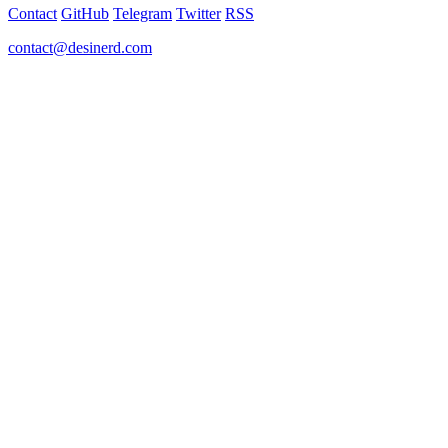
Contact
GitHub
Telegram
Twitter
RSS
contact@desinerd.com