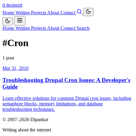
d
desinerd
Home
Writing
Projects
About
Contact
Home
Writing
Projects
About
Contact
Search
#Cron
1 post
Mar 31, 2010
Troubleshooting Drupal Cron Issues: A Developer's
Guide
Learn effective solutions for common Drupal cron issues, including
semaphore blocks, memory limitations, and database
troubleshooting techniques.
© 2007–2026 Dipankar
Writing about the internet